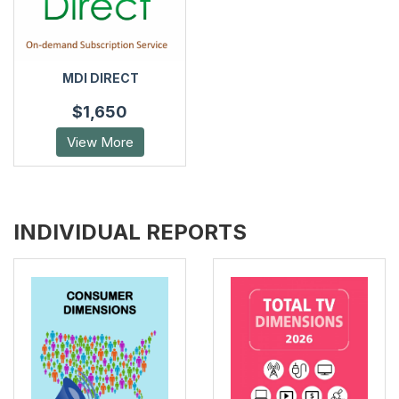
MDI DIRECT
$1,650
View More
INDIVIDUAL REPORTS