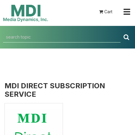
Tog
Cart
navi
MDI DIRECT SUBSCRIPTION
SERVICE