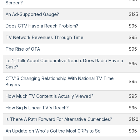
Screen?
An Ad-Supported Gauge?
$125
Does CTV Have a Reach Problem?
$95
TV Network Revenues Through Time
$95
The Rise of OTA
$95
Let's Talk About Comparative Reach: Does Radio Have a
$95
Case?
CTV'S Changing Relationship With National TV Time
$95
Buyers
How Much TV Content Is Actually Viewed?
$95
How Big Is Linear TV's Reach?
$95
Is There A Path Forward For Alternative Currencies?
$120
An Update on Who's Got the Most GRPs to Sell
$95