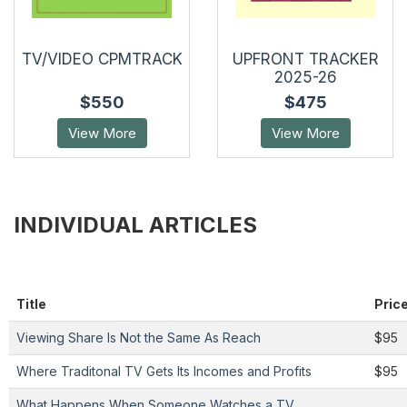
TV/VIDEO CPMTRACK
UPFRONT TRACKER
2025-26
$550
$475
View More
View More
INDIVIDUAL ARTICLES
Title
Pric
Viewing Share Is Not the Same As Reach
$95
Where Traditonal TV Gets Its Incomes and Profits
$95
What Happens When Someone Watches a TV