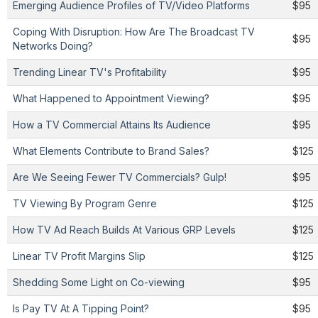
Emerging Audience Profiles of TV/Video Platforms
$95
Coping With Disruption: How Are The Broadcast TV
$95
Networks Doing?
Trending Linear TV's Profitability
$95
What Happened to Appointment Viewing?
$95
How a TV Commercial Attains Its Audience
$95
What Elements Contribute to Brand Sales?
$125
Are We Seeing Fewer TV Commercials? Gulp!
$95
TV Viewing By Program Genre
$125
How TV Ad Reach Builds At Various GRP Levels
$125
Linear TV Profit Margins Slip
$125
Shedding Some Light on Co-viewing
$95
Is Pay TV At A Tipping Point?
$95