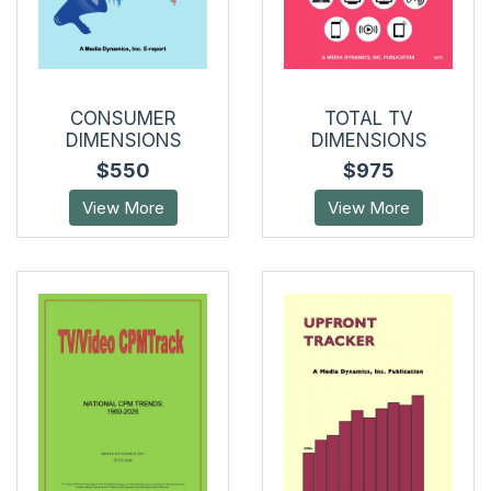
CONSUMER
TOTAL TV
DIMENSIONS
DIMENSIONS
$550
$975
View More
View More