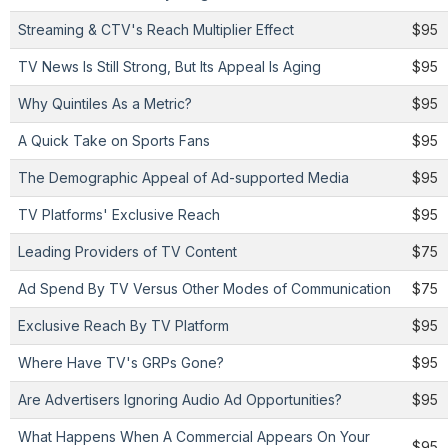
Streaming & CTV's Reach Multiplier Effect
$95
TV News Is Still Strong, But Its Appeal Is Aging
$95
Why Quintiles As a Metric?
$95
A Quick Take on Sports Fans
$95
The Demographic Appeal of Ad-supported Media
$95
TV Platforms' Exclusive Reach
$95
Leading Providers of TV Content
$75
Ad Spend By TV Versus Other Modes of Communication
$75
Exclusive Reach By TV Platform
$95
Where Have TV's GRPs Gone?
$95
Are Advertisers Ignoring Audio Ad Opportunities?
$95
What Happens When A Commercial Appears On Your
$95