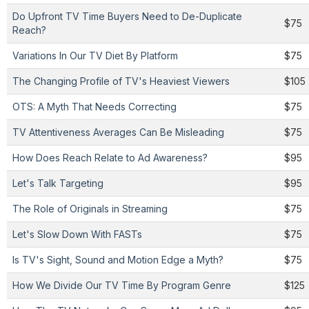
Do Upfront TV Time Buyers Need to De-Duplicate
$75
Reach?
Variations In Our TV Diet By Platform
$75
The Changing Profile of TV's Heaviest Viewers
$105
OTS: A Myth That Needs Correcting
$75
TV Attentiveness Averages Can Be Misleading
$75
How Does Reach Relate to Ad Awareness?
$95
Let's Talk Targeting
$95
The Role of Originals in Streaming
$75
Let's Slow Down With FASTs
$75
Is TV's Sight, Sound and Motion Edge a Myth?
$75
How We Divide Our TV Time By Program Genre
$125