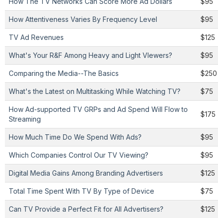
How The TV Networks Can Score More Ad Dollars
$95
How Attentiveness Varies By Frequency Level
$95
TV Ad Revenues
$125
What's Your R&F Among Heavy and Light VIewers?
$95
Comparing the Media--The Basics
$250
What's the Latest on Multitasking While Watching TV?
$75
How Ad-supported TV GRPs and Ad Spend Will Flow to
$175
Streaming
How Much Time Do We Spend With Ads?
$95
Which Companies Control Our TV Viewing?
$95
Digital Media Gains Among Branding Advertisers
$125
Total Time Spent With TV By Type of Device
$75
Can TV Provide a Perfect Fit for All Advertisers?
$125