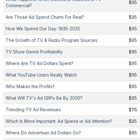
$95
Commercial?
Are Those Ad Spend Charts For Real?
$95
How We Spend Our Day: 1935-2025
$95
The Growth of TV & Radio Program Sources
$95
TV Show Genre Profitability
$95
Where Are TV Ad Dollars Spent?
$95
What YouTube Users Really Watch
$95
Who Makes the Profits?
$95
What Will TV's Ad GRPs Be By 2030?
$95
Trending TV Ad Revenues
$115
Which Is More Important: Ad Spend or Ad Attention?
$95
Where Do Advertiser Ad Dollars Go?
$95