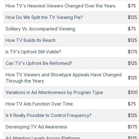
How TV's Heaviest Viewers Changed Over the Years
$75
How Do We Split the TV Viewing Pie?
$125
Solitary Vs. Accompanied Viewing
$75
How TV Builds Its Reach
$125
Is TV's Upfront Still Viable?
$175
Can TV's Upfront Be Reformed?
$125
How TV Viewers and Showtype Appeals Have Changed
$125
Through the Years
Variations in Ad Attentiveness by Program Type
$100
How TV Ads Function Over Time
$75
Is It Really Possible to Control Frequency?
$125
Developing TV Ad Awareness
$175
Ad Attention Levels Across Platforms
$125