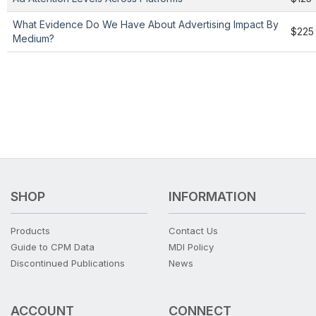
What Evidence Do We Have About Advertising Impact By
$225
Medium?
SHOP
INFORMATION
Products
Contact Us
Guide to CPM Data
MDI Policy
Discontinued Publications
News
ACCOUNT
CONNECT