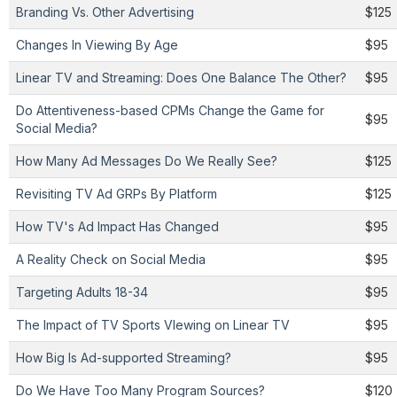
Branding Vs. Other Advertising
$125
Changes In Viewing By Age
$95
Linear TV and Streaming: Does One Balance The Other?
$95
Do Attentiveness-based CPMs Change the Game for
$95
Social Media?
How Many Ad Messages Do We Really See?
$125
Revisiting TV Ad GRPs By Platform
$125
How TV's Ad Impact Has Changed
$95
A Reality Check on Social Media
$95
Targeting Adults 18-34
$95
The Impact of TV Sports VIewing on Linear TV
$95
How Big Is Ad-supported Streaming?
$95
Do We Have Too Many Program Sources?
$120