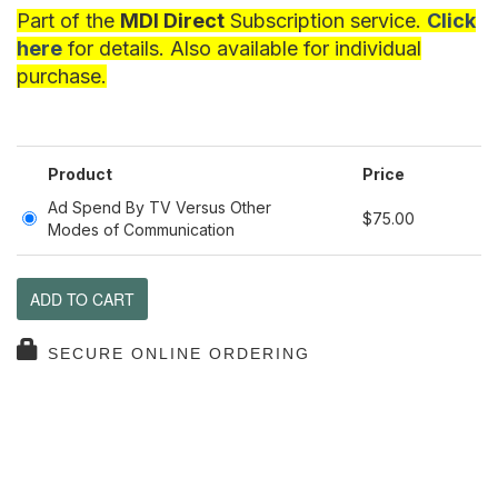
Part of the
MDI Direct
Subscription service.
Click
here
for details. Also available for individual
purchase.
Product
Price
Ad Spend By TV Versus Other
$75.00
Modes of Communication
ADD TO CART
SECURE ONLINE ORDERING