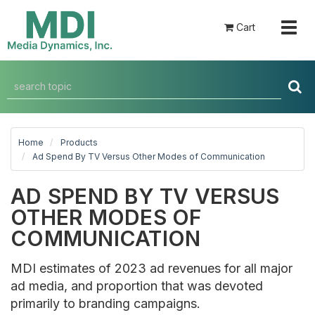
Togg
Cart
navig
Home
Products
Ad Spend By TV Versus Other Modes of Communication
AD SPEND BY TV VERSUS
OTHER MODES OF
COMMUNICATION
MDI estimates of 2023 ad revenues for all major
ad media, and proportion that was devoted
primarily to branding campaigns.