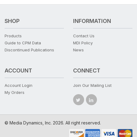
SHOP
INFORMATION
Products
Contact Us
Guide to CPM Data
MDI Policy
Discontinued Publications
News
ACCOUNT
CONNECT
Account Login
Join Our Mailing List
My Orders
© Media Dynamics, Inc. 2026. All right reserved.