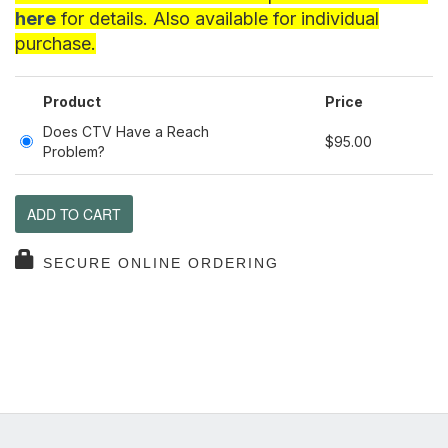
here
for details. Also available for individual
purchase.
Product
Price
Does CTV Have a Reach
$95.00
Problem?
ADD TO CART
SECURE ONLINE ORDERING