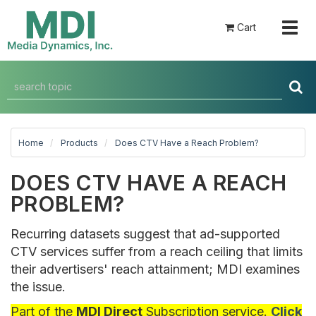
Togg
Cart
navig
Home
Products
Does CTV Have a Reach Problem?
DOES CTV HAVE A REACH
PROBLEM?
Recurring datasets suggest that ad-supported
CTV services suffer from a reach ceiling that limits
their advertisers' reach attainment; MDI examines
the issue.
Part of the
MDI Direct
Subscription service.
Click