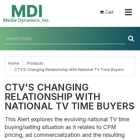
Togg
Cart
navig
Home
Products
CTV'S Changing Relationship With National TV Time Buyers
CTV'S CHANGING
RELATIONSHIP WITH
NATIONAL TV TIME BUYERS
This Alert explores the evolving national TV time
buying/selling situation as it relates to CPM
pricing, ad commercialization and the resulting