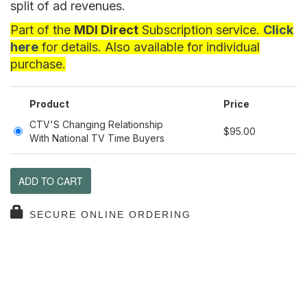
split of ad revenues.
Part of the
MDI Direct
Subscription service.
Click
here
for details. Also available for individual
purchase.
Product
Price
CTV'S Changing Relationship
$95.00
With National TV Time Buyers
ADD TO CART
SECURE ONLINE ORDERING