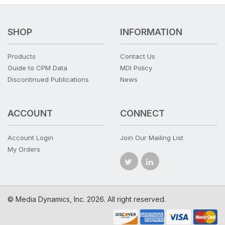
SHOP
INFORMATION
Products
Contact Us
Guide to CPM Data
MDI Policy
Discontinued Publications
News
ACCOUNT
CONNECT
Account Login
Join Our Mailing List
My Orders
© Media Dynamics, Inc. 2026. All right reserved.