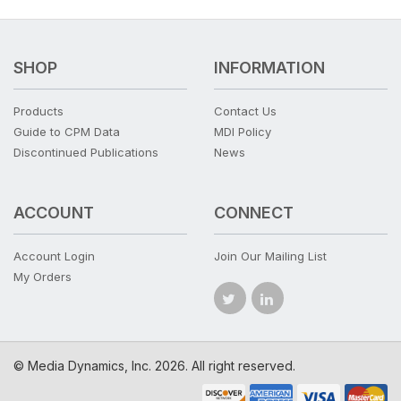
SHOP
INFORMATION
Products
Contact Us
Guide to CPM Data
MDI Policy
Discontinued Publications
News
ACCOUNT
CONNECT
Account Login
Join Our Mailing List
My Orders
© Media Dynamics, Inc. 2026. All right reserved.