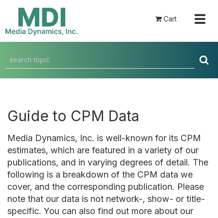
Togg
Cart
navig
Guide to CPM Data
Media Dynamics, Inc. is well-known for its CPM
estimates, which are featured in a variety of our
publications, and in varying degrees of detail. The
following is a breakdown of the CPM data we
cover, and the corresponding publication. Please
note that our data is not network-, show- or title-
specific. You can also find out more about our