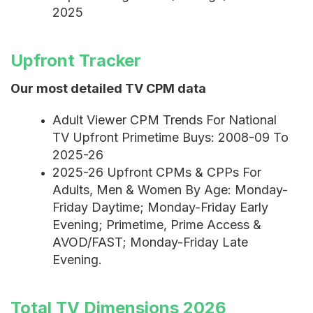
2025
Upfront Tracker
Our most detailed TV CPM data
Adult Viewer CPM Trends For National
TV Upfront Primetime Buys: 2008-09 To
2025-26
2025-26 Upfront CPMs & CPPs For
Adults, Men & Women By Age: Monday-
Friday Daytime; Monday-Friday Early
Evening; Primetime, Prime Access &
AVOD/FAST; Monday-Friday Late
Evening.
Total TV Dimensions 2026