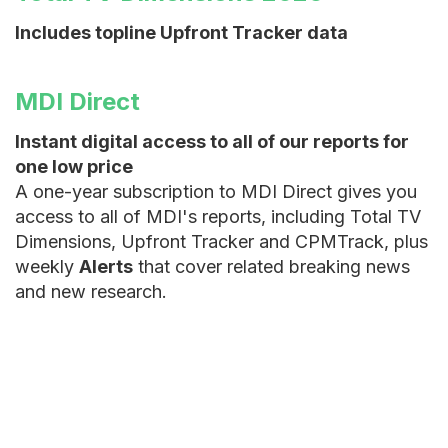
Includes topline Upfront Tracker data
MDI Direct
Instant digital access to all of our reports for
one low price
A one-year subscription to MDI Direct gives you
access to all of MDI's reports, including Total TV
Dimensions, Upfront Tracker and CPMTrack, plus
weekly
Alerts
that cover related breaking news
and new research.