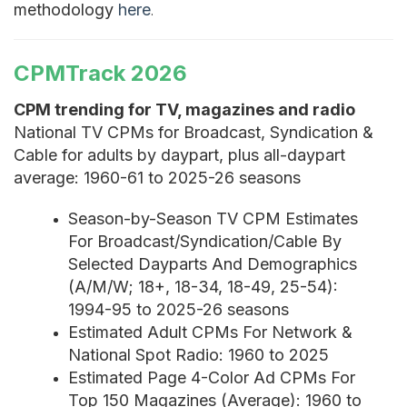
methodology
here
.
CPMTrack 2026
CPM trending for TV, magazines and radio
National TV CPMs for Broadcast, Syndication &
Cable for adults by daypart, plus all-daypart
average: 1960-61 to 2025-26 seasons
Season-by-Season TV CPM Estimates
For Broadcast/Syndication/Cable By
Selected Dayparts And Demographics
(A/M/W; 18+, 18-34, 18-49, 25-54):
1994-95 to 2025-26 seasons
Estimated Adult CPMs For Network &
National Spot Radio: 1960 to 2025
Estimated Page 4-Color Ad CPMs For
Top 150 Magazines (Average): 1960 to