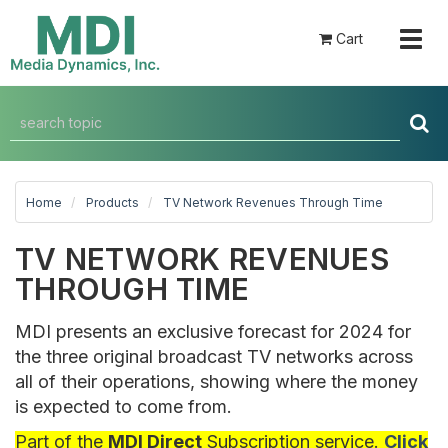
Togg
Cart
navig
Home
Products
TV Network Revenues Through Time
TV NETWORK REVENUES
THROUGH TIME
MDI presents an exclusive forecast for 2024 for
the three original broadcast TV networks across
all of their operations, showing where the money
is expected to come from.
Part of the
MDI Direct
Subscription service.
Click