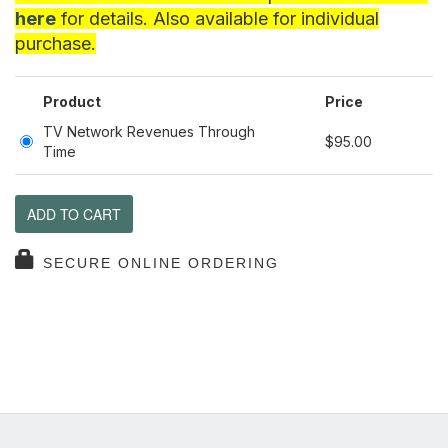
here
for details. Also available for individual
purchase.
Product
Price
TV Network Revenues Through
$95.00
Time
ADD TO CART
SECURE ONLINE ORDERING