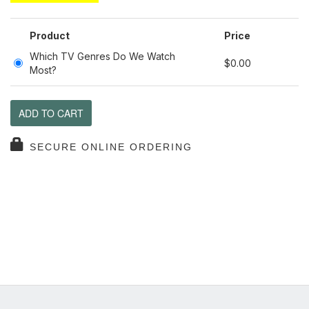
Product
Price
Which TV Genres Do We Watch
$0.00
Most?
ADD TO CART
SECURE ONLINE ORDERING