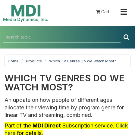
Togg
Cart
navig
Home
Products
Which TV Genres Do We Watch Most?
WHICH TV GENRES DO WE
WATCH MOST?
An update on how people of different ages
allocate their viewing time by program genre for
linear TV and streaming, combined.
Part of the
MDI Direct
Subscription service.
Click
here
for details.