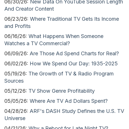
06/30/26:
New Data On YouTube Session Length
And Creator Content
06/23/26:
Where Traditional TV Gets Its Income
and Profits
06/16/26:
What Happens When Someone
Watches a TV Commercial?
06/09/26:
Are Those Ad Spend Charts for Real?
06/02/26:
How We Spend Our Day: 1935-2025
05/19/26:
The Growth of TV & Radio Program
Sources
05/12/26:
TV Show Genre Profitability
05/05/26:
Where Are TV Ad Dollars Spent?
04/28/26:
ARF's DASH Study Defines the U.S. TV
Universe
04/21/26:
Why a Reboot for Late Night TV?