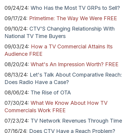
09/24/24:
Who Has the Most TV GRPs to Sell?
09/17/24:
Primetime: The Way We Were FREE
09/10/24:
CTV'S Changing Relationship With
National TV Time Buyers
09/03/24:
How a TV Commercial Attains Its
Audience FREE
08/20/24:
What's An Impression Worth? FREE
08/13/24:
Let's Talk About Comparative Reach:
Does Radio Have a Case?
08/06/24:
The Rise of OTA
07/30/24:
What We Know About How TV
Commercials Work FREE
07/23/24:
TV Network Revenues Through Time
07/16/24:
Does CTV Have a Reach Problem?