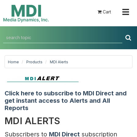
Togg
Cart
navig
Home
Products
MDI Alerts
Click here to subscribe to MDI Direct and
get instant access to Alerts and All
Reports
MDI ALERTS
Subscribers to
MDI Direct
subscription