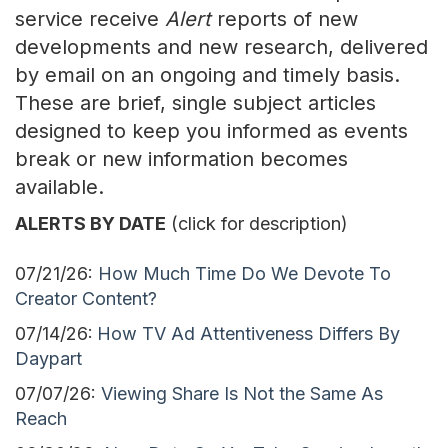
service receive
Alert
reports of new
developments and new research, delivered
by email on an ongoing and timely basis.
These are brief, single subject articles
designed to keep you informed as events
break or new information becomes
available.
ALERTS BY DATE
(click for description)
07/21/26:
How Much Time Do We Devote To
Creator Content?
07/14/26:
How TV Ad Attentiveness Differs By
Daypart
07/07/26:
Viewing Share Is Not the Same As
Reach