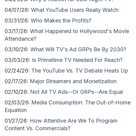
04/07/26:
What YouTube Users Really Watch
03/31/26:
Who Makes the Profits?
03/17/26:
What Happened to Hollywood's Movie
Attendance?
03/10/26:
What Will TV's Ad GRPs Be By 2030?
03/03/26:
Is Primetime TV Needed For Reach?
02/24/26:
The YouTube Vs. TV Debate Heats Up
02/17/26:
Major Streamers and Monetization
02/10/26:
Not All TV Ads--Or GRPs--Are Equal
02/03/26:
Media Consumption: The Out-of-Home
Equation
01/27/26:
How Attentive Are We To Program
Content Vs. Commercials?