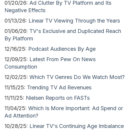
01/20/26:
Ad Clutter By TV Platform and Its
Negative Effects
01/13/26:
Linear TV Viewing Through the Years
01/06/26:
TV's Exclusive and Duplicated Reach
By Platform
12/16/25:
Podcast Audiences By Age
12/09/25:
Latest From Pew On News
Consumption
12/02/25:
Which TV Genres Do We Watch Most?
11/15/25:
Trending TV Ad Revenues
11/11/25:
Nielsen Reports on FASTs
11/04/25:
Which Is More Important: Ad Spend or
Ad Attention?
10/28/25:
Linear TV's Continuing Age Imbalance