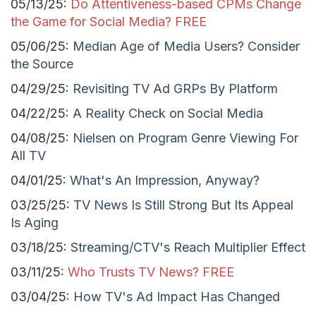
05/13/25:
Do Attentiveness-based CPMs Change
the Game for Social Media? FREE
05/06/25:
Median Age of Media Users? Consider
the Source
04/29/25:
Revisiting TV Ad GRPs By Platform
04/22/25:
A Reality Check on Social Media
04/08/25:
Nielsen on Program Genre Viewing For
All TV
04/01/25:
What's An Impression, Anyway?
03/25/25:
TV News Is Still Strong But Its Appeal
Is Aging
03/18/25:
Streaming/CTV's Reach Multiplier Effect
03/11/25:
Who Trusts TV News? FREE
03/04/25:
How TV's Ad Impact Has Changed