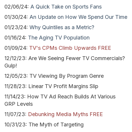
02/06/24:
A Quick Take on Sports Fans
01/30/24:
An Update on How We Spend Our Time
01/23/24:
Why Quintiles as a Metric?
01/16/24:
The Aging TV Population
01/09/24:
TV's CPMs Climb Upwards FREE
12/12/23: Are We Seeing Fewer TV Commercials?
Gulp!
12/05/23: TV Viewing By Program Genre
11/28/23: Linear TV Profit Margins Slip
11/14/23: How TV Ad Reach Builds At Various
GRP Levels
11/07/23:
Debunking Media Myths FREE
10/31/23: The Myth of Targeting