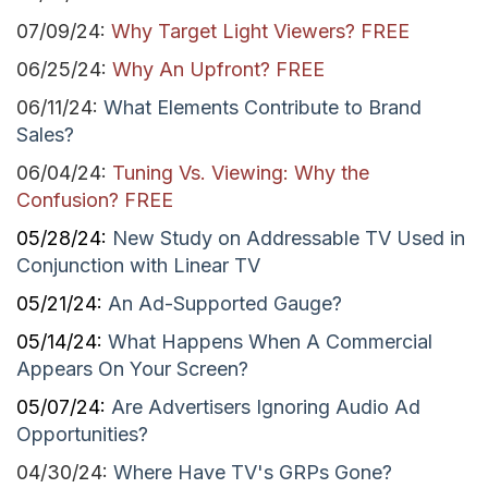
07/09/24:
Why Target Light Viewers? FREE
06/25/24:
Why An
Upfront? FREE
06/11/24:
What Elements Contribute to Brand
Sales?
06/04/24:
Tuning Vs. Viewing: Why the
Confusion? FREE
05/28/24:
New Study on Addressable TV Used in
Conjunction with Linear TV
05/21/24:
An Ad-Supported Gauge?
05/14/24:
What Happens When A Commercial
Appears On Your Screen?
05/07/24:
Are Advertisers Ignoring Audio Ad
Opportunities?
04/30/24:
Where Have TV's GRPs Gone?