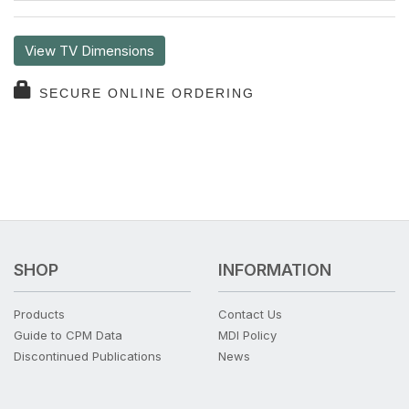
View TV Dimensions
SECURE ONLINE ORDERING
SHOP
INFORMATION
Products
Contact Us
Guide to CPM Data
MDI Policy
Discontinued Publications
News