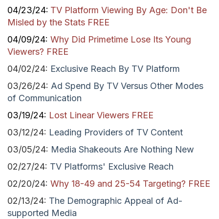
04/23/24:
TV Platform Viewing By Age: Don't Be
Misled by the Stats FREE
04/09/24:
Why Did Primetime Lose Its Young
Viewers? FREE
04/02/24:
Exclusive Reach By TV Platform
03/26/24:
Ad Spend By TV Versus Other Modes
of Communication
03/19/24:
Lost Linear Viewers FREE
03/12/24:
Leading Providers of TV Content
03/05/24:
Media Shakeouts Are Nothing New
02/27/24:
TV Platforms' Exclusive Reach
02/20/24:
Why 18-49 and 25-54 Targeting? FREE
02/13/24:
The Demographic Appeal of Ad-
supported Media