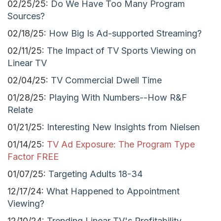
02/25/25:
Do We Have Too Many Program
Sources?
02/18/25:
How Big Is Ad-supported Streaming?
02/11/25:
The Impact of TV Sports Viewing on
Linear TV
02/04/25:
TV Commercial Dwell Time
01/28/25:
Playing With Numbers--How R&F
Relate
01/21/25:
Interesting New Insights from Nielsen
01/14/25:
TV Ad Exposure: The Program Type
Factor
FREE
01/07/25:
Targeting Adults 18-34
12/17/24:
What Happened to Appointment
Viewing?
12/10/24:
Trending Linear TV's Profitability