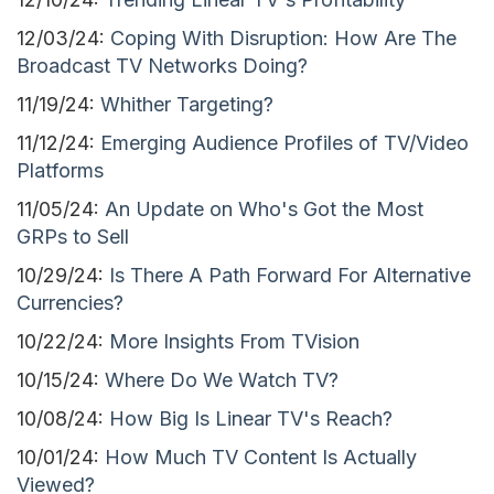
12/03/24:
Coping With Disruption: How Are The
Broadcast TV Networks Doing?
11/19/24:
Whither Targeting?
11/12/24:
Emerging Audience Profiles of TV/Video
Platforms
11/05/24:
An Update on Who's Got the Most
GRPs to Sell
10/29/24:
Is There A Path Forward For Alternative
Currencies?
10/22/24:
More Insights From TVision
10/15/24:
Where Do We Watch TV?
10/08/24:
How Big Is Linear TV's Reach?
10/01/24:
How Much TV Content Is Actually
Viewed?