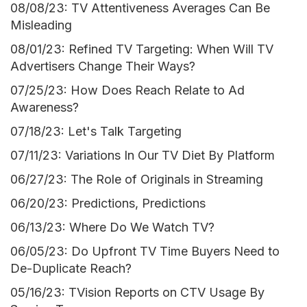
08/08/23: TV Attentiveness Averages Can Be
Misleading
08/01/23: Refined TV Targeting: When Will TV
Advertisers Change Their Ways?
07/25/23: How Does Reach Relate to Ad
Awareness?
07/18/23: Let's Talk Targeting
07/11/23: Variations In Our TV Diet By Platform
06/27/23: The Role of Originals in Streaming
06/20/23: Predictions, Predictions
06/13/23: Where Do We Watch TV?
06/05/23: Do Upfront TV Time Buyers Need to
De-Duplicate Reach?
05/16/23: TVision Reports on CTV Usage By