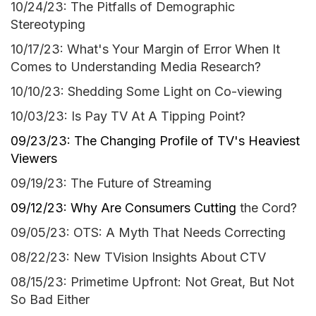
10/24/23: The Pitfalls of Demographic
Stereotyping
10/17/23: What's Your Margin of Error When It
Comes to Understanding Media Research?
10/10/23: Shedding Some Light on Co-viewing
10/03/23: Is Pay TV At A Tipping Point?
09/23/23: The Changing Profile of TV's Heaviest
Viewers
09/19/23: The Future of Streaming
09/12/23: Why Are Consumers C
utting
the Cord?
09/05/23: OTS: A Myth That Needs Correcting
08/22/23: New TVision Insights About CTV
08/15/23: Primetime Upfront: Not Great, But Not
So Bad Either