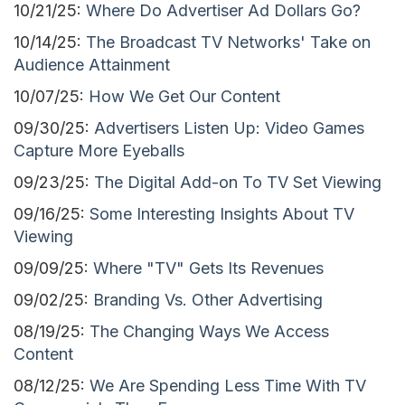
10/21/25:
Where Do Advertiser Ad Dollars Go?
10/14/25:
The Broadcast TV Networks' Take on
Audience Attainment
10/07/25:
How We Get Our Content
09/30/25:
Advertisers Listen Up: Video Games
Capture More Eyeballs
09/23/25:
The Digital Add-on To TV Set Viewing
09/16/25:
Some Interesting Insights About TV
Viewing
09/09/25:
Where "TV" Gets Its Revenues
09/02/25:
Branding Vs. Other Advertising
08/19/25:
The Changing Ways We Access
Content
08/12/25:
We Are Spending Less Time With TV