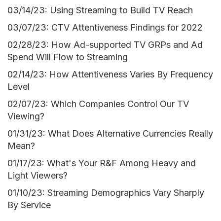
03/14/23: Using Streaming to Build TV Reach
03/07/23: CTV Attentiveness Findings for 2022
02/28/23: How Ad-supported TV GRPs and Ad
Spend Will Flow to Streaming
02/14/23: How Attentiveness Varies By Frequency
Level
02/07/23: Which Companies Control Our TV
Viewing?
01/31/23: What Does Alternative Currencies Really
Mean?
01/17/23: What's Your R&F Among Heavy and
Light Viewers?
01/10/23: Streaming Demographics Vary Sharply
By Service