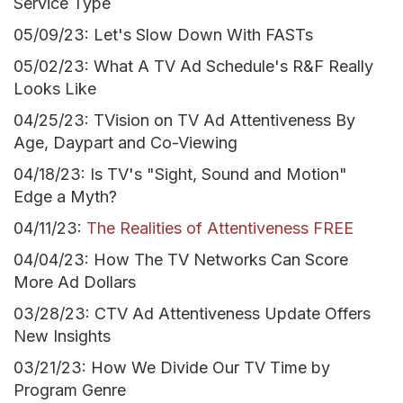
Service Type
05/09/23: Let's Slow Down With FASTs
05/02/23: What A TV Ad Schedule's R&F Really
Looks Like
04/25/23: TVision on TV Ad Attentiveness By
Age, Daypart and Co-Viewing
04/18/23: Is TV's "Sight, Sound and Motion"
Edge a Myth?
04/11/23:
The Realities of Attentiveness FREE
04/04/23: How The TV Networks Can Score
More Ad Dollars
03/28/23: CTV Ad Attentiveness Update Offers
New Insights
03/21/23: How We Divide Our TV Time by
Program Genre