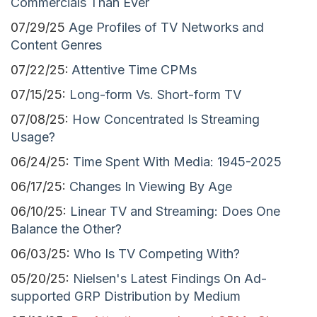
Commercials Than Ever
07/29/25
Age Profiles of TV Networks and
Content Genres
07/22/25:
Attentive Time CPMs
07/15/25:
Long-form Vs. Short-form TV
07/08/25:
How Concentrated Is Streaming
Usage?
06/24/25:
Time Spent With Media: 1945-2025
06/17/25:
Changes In Viewing By Age
06/10/25:
Linear TV and Streaming: Does One
Balance the Other?
06/03/25:
Who Is TV Competing With?
05/20/25:
Nielsen's Latest Findings On Ad-
supported GRP Distribution by Medium