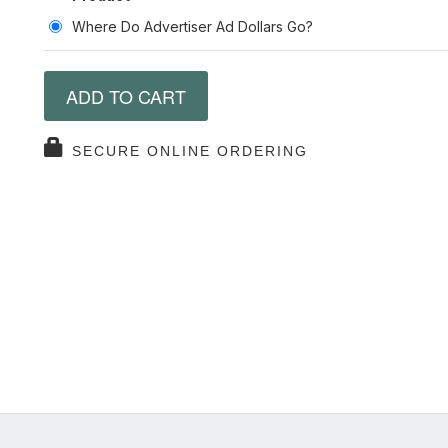
Where Do Advertiser Ad Dollars Go?
ADD TO CART
SECURE ONLINE ORDERING