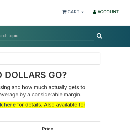
CART
ACCOUNT
D DOLLARS GO?
ising and how much actually gets to
average by a considerable margin.
ck here
for details. Also available for
Price