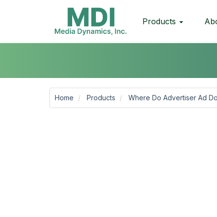
Products
Ab
Home
Products
Where Do Advertiser Ad Do