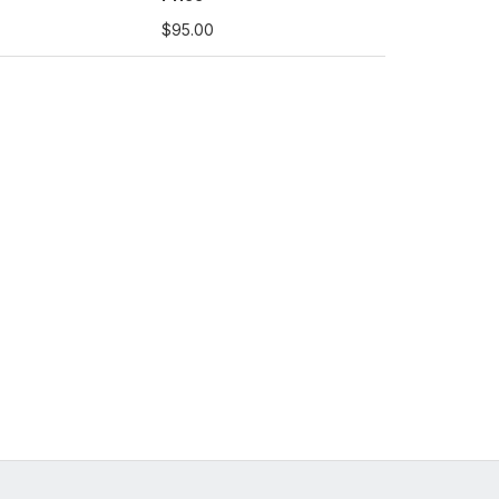
$95.00