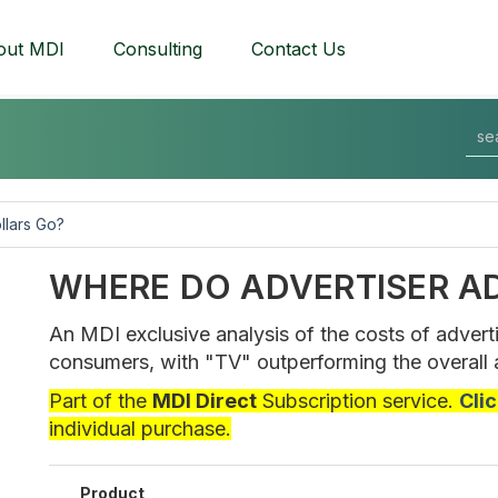
out MDI
Consulting
Contact Us
llars Go?
WHERE DO ADVERTISER A
An MDI exclusive analysis of the costs of advert
consumers, with "TV" outperforming the overall 
Part of the
MDI Direct
Subscription service.
Cli
individual purchase.
Product