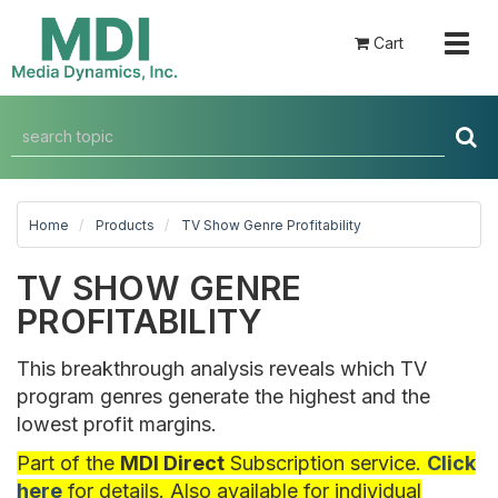
Togg
Cart
navig
Home
Products
TV Show Genre Profitability
TV SHOW GENRE
PROFITABILITY
This breakthrough analysis reveals which TV
program genres generate the highest and the
lowest profit margins.
Part of the
MDI Direct
Subscription service.
Click
here
for details. Also available for individual