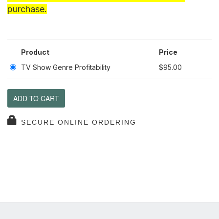
purchase.
Product
Price
TV Show Genre Profitability
$95.00
ADD TO CART
SECURE ONLINE ORDERING