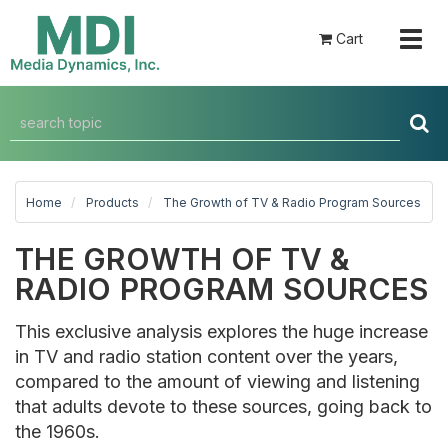
Togg
Cart
navig
Home
Products
The Growth of TV & Radio Program Sources
THE GROWTH OF TV &
RADIO PROGRAM SOURCES
This exclusive analysis explores the huge increase
in TV and radio station content over the years,
compared to the amount of viewing and listening
that adults devote to these sources, going back to
the 1960s.