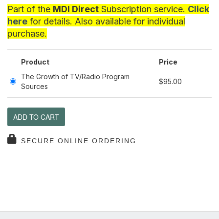
Part of the
MDI Direct
Subscription service.
Click
here
for details. Also available for individual
purchase.
Product
Price
The Growth of TV/Radio Program
$95.00
Sources
ADD TO CART
SECURE ONLINE ORDERING