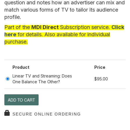
question and notes how an advertiser can mix and
match various forms of TV to tailor its audience
profile.
Part of the
MDI Direct
Subscription service.
Click
here
for details. Also available for individual
purchase.
Product
Price
Linear TV and Streaming: Does
$95.00
One Balance The Other?
ADD TO CART
SECURE ONLINE ORDERING