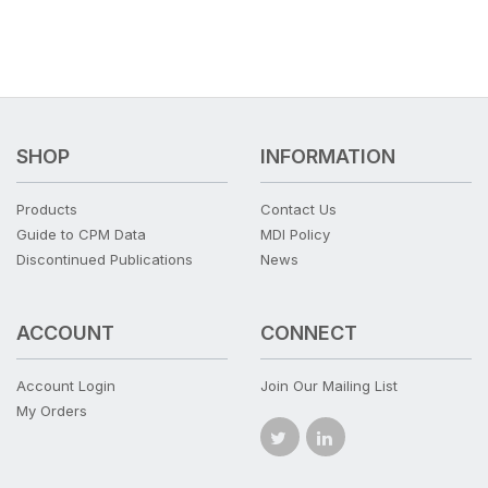
SHOP
INFORMATION
Products
Contact Us
Guide to CPM Data
MDI Policy
Discontinued Publications
News
ACCOUNT
CONNECT
Account Login
Join Our Mailing List
My Orders