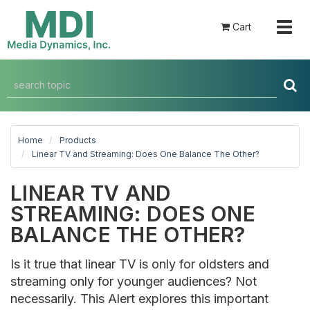
Togg
Cart
navig
Home
Products
Linear TV and Streaming: Does One Balance The Other?
LINEAR TV AND
STREAMING: DOES ONE
BALANCE THE OTHER?
Is it true that linear TV is only for oldsters and
streaming only for younger audiences? Not
necessarily. This Alert explores this important